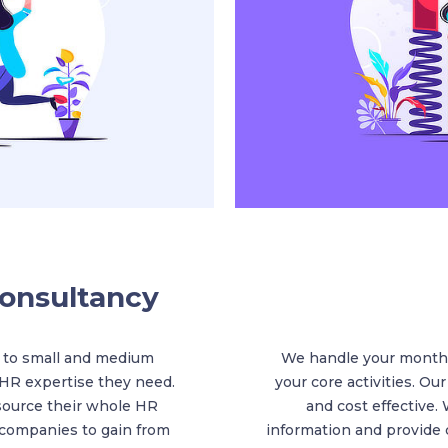
onsultancy
 to small and medium
We handle your monthl
 HR expertise they need.
your core activities. Our
source their whole HR
and cost effective. 
 companies to gain from
information and provide c