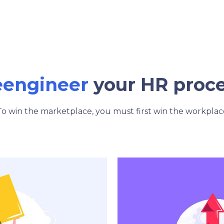
eengineer
your HR proc
To win the marketplace, you must first win the workplac