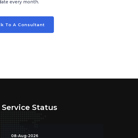
date every month.
lk To A Consultant
Service Status
08-Aug-2026