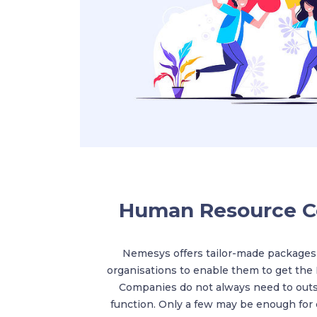
Human Resource C
Nemesys offers tailor-made packages
organisations to enable them to get the
Companies do not always need to out
function. Only a few may be enough for