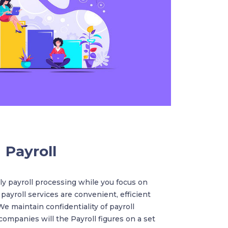
Payroll
y payroll processing while you focus on
 payroll services are convenient, efficient
We maintain confidentiality of payroll
ompanies will the Payroll figures on a set