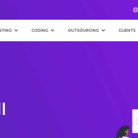
STING
CODING
OUTSOURCING
CLIENTS
l