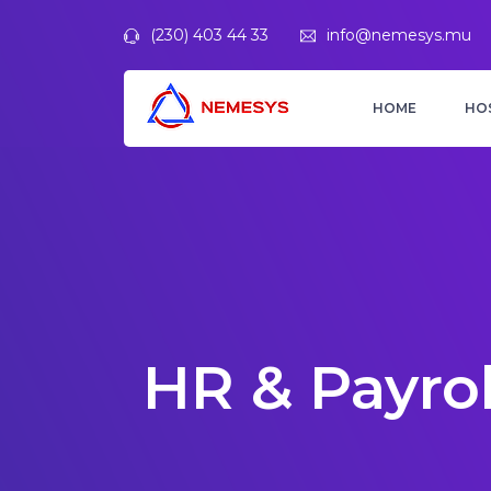
(230) 403 44 33
info@nemesys.mu
HOME
HO
HR & Payrol