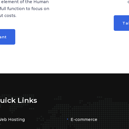
ny element of the Human
ll function to focus on
t costs.
Ta
ant
uick Links
eb Hosting
E-commerce