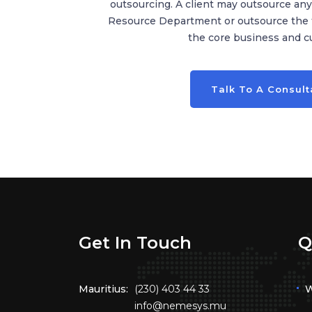
outsourcing. A client may outsource a
Resource Department or outsource the fu
the core business and cu
Talk To A Consult
Get In Touch
Q
Mauritius:
(230) 403 44 33
W
info@nemesys.mu