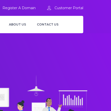
Register A Domain
Customer Portal
ABOUT US
CONTACT US