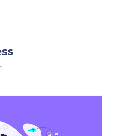
ess
e