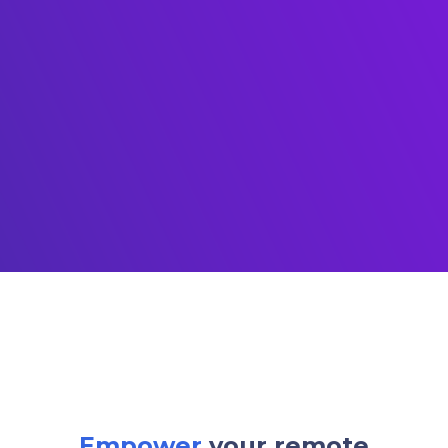
Empower
your remote