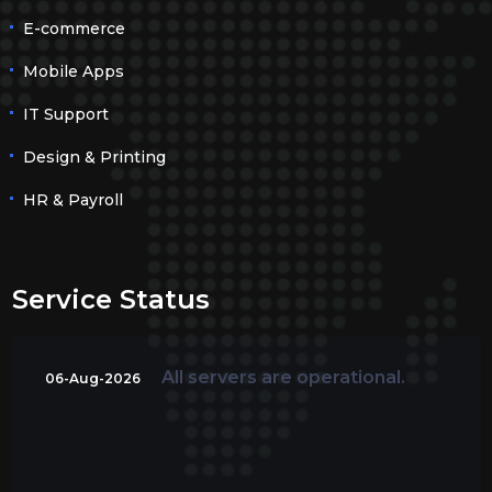
E-commerce
Mobile Apps
IT Support
Design & Printing
HR & Payroll
Service Status
All servers are operational.
06-Aug-2026