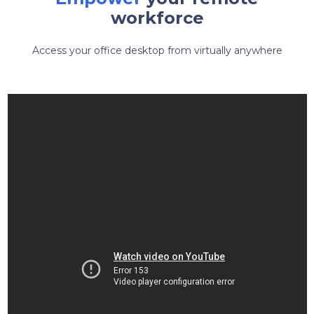
workforce
Access your office desktop from virtually anywhere