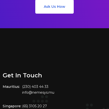
Ask Us How
Get In Touch
Mauritius:
(230) 403 44 33
info@nemesys.mu
Singapore:
(65) 3105 20 27