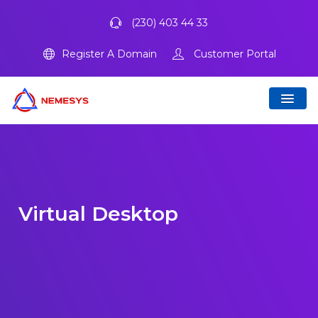
(230) 403 44 33
Register A Domain
Customer Portal
Virtual Desktop