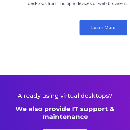
desktops from multiple devices or web browsers.
Learn More
Already using virtual desktops?
We also provide IT support &
maintenance