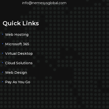
info@nemesysglobal.com
Quick Links
Web Hosting
Microsoft 365
Virtual Desktop
Cloud Solutions
Web Design
Pay As You Go