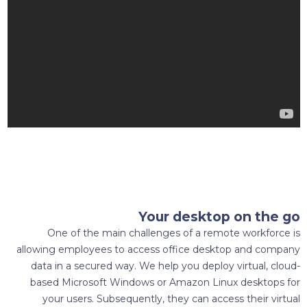
Your desktop on the go
One of the main challenges of a remote workforce is
allowing employees to access office desktop and company
data in a secured way. We help you deploy virtual, cloud-
based Microsoft Windows or Amazon Linux desktops for
your users. Subsequently, they can access their virtual