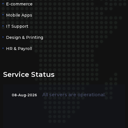
E-commerce
Mobile Apps
IT Support
Design & Printing
HR & Payroll
Service Status
All servers are operational.
08-Aug-2026