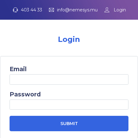
403 44 33
info@nemesys.mu
Login
Login
Email
Password
SUBMIT