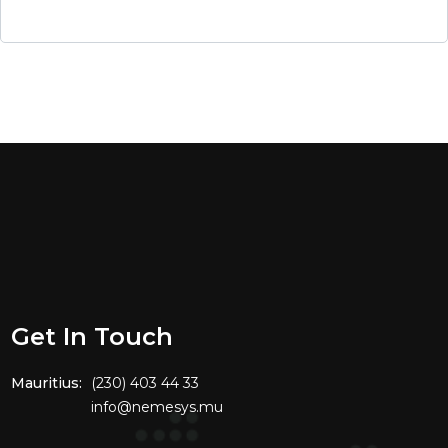
Get In Touch
Mauritius:
(230) 403 44 33
info@nemesys.mu