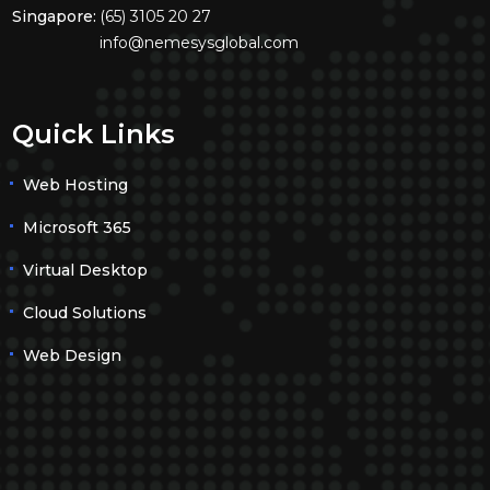
Singapore:
(65) 3105 20 27
info@nemesysglobal.com
Quick Links
Web Hosting
Microsoft 365
Virtual Desktop
Cloud Solutions
Web Design