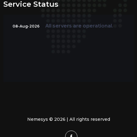
Service Status
All servers are operational.
08-Aug-2026
Nemesys © 2026 | All rights reserved