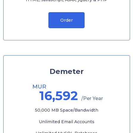
Order
Demeter
MUR
16,592
/Per Year
50,000 MB Space/Bandwidth
Unlimited Email Accounts