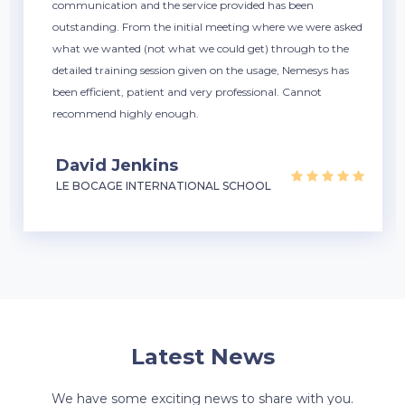
communication and the service provided has been
outstanding. From the initial meeting where we were asked
what we wanted (not what we could get) through to the
detailed training session given on the usage, Nemesys has
been efficient, patient and very professional. Cannot
recommend highly enough.
David Jenkins
LE BOCAGE INTERNATIONAL SCHOOL
Latest News
We have some exciting news to share with you.