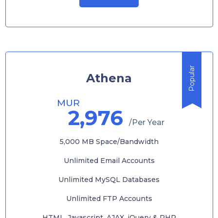
Popular
Athena
MUR
2,976
/Per Year
5,000 MB Space/Bandwidth
Unlimited Email Accounts
Unlimited MySQL Databases
Unlimited FTP Accounts
HTML, Javascript, AJAX, jQuery & PHP