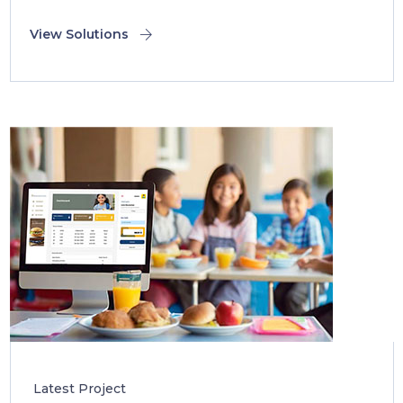
View Solutions
Latest Project