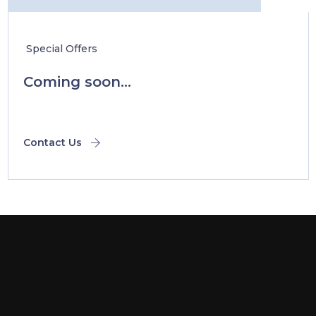
Special Offers
Coming soon...
Contact Us