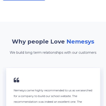
Why people Love
Nemesys
We build long term relationships with our customers
Nemesys came highly recommended to us as we searched
for a company to build our school website. The
recommendation was indeed an excellent one. The