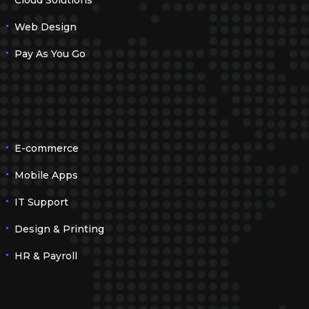
Cloud Solutions
Web Design
Pay As You Go
E-commerce
Mobile Apps
IT Support
Design & Printing
HR & Payroll