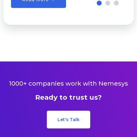
1000+ companies work with Nemesys
Ready to trust us?
Let's Talk