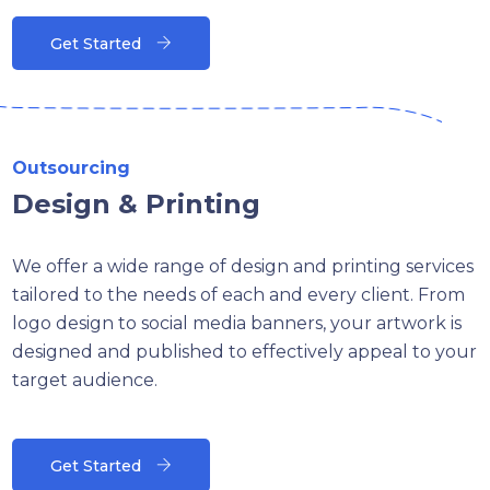
Get Started
Outsourcing
Design & Printing
We offer a wide range of design and printing services
tailored to the needs of each and every client. From
logo design to social media banners, your artwork is
designed and published to effectively appeal to your
target audience.
Get Started