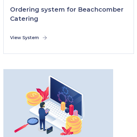
Ordering system for Beachcomber
Catering
View System