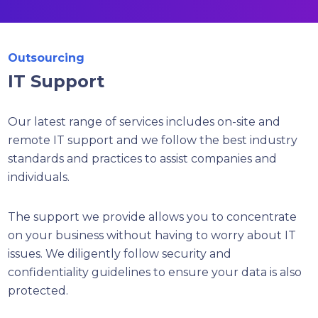
Outsourcing
IT Support
Our latest range of services includes on-site and
remote IT support and we follow the best industry
standards and practices to assist companies and
individuals.
The support we provide allows you to concentrate
on your business without having to worry about IT
issues. We diligently follow security and
confidentiality guidelines to ensure your data is also
protected.