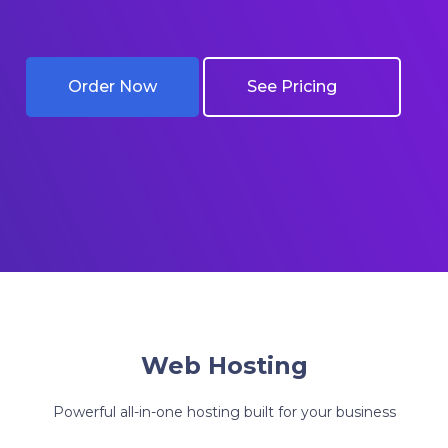
Order Now
Get Started
See Pricing
See Pricing
Web Hosting
Powerful all-in-one hosting built for your business