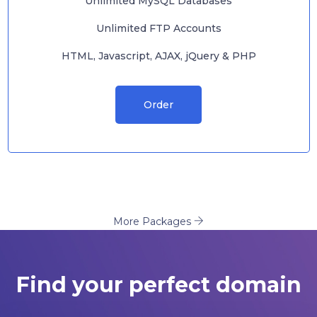
Unlimited MySQL Databases
Unlimited FTP Accounts
HTML, Javascript, AJAX, jQuery & PHP
Order
More Packages
Find your perfect domain