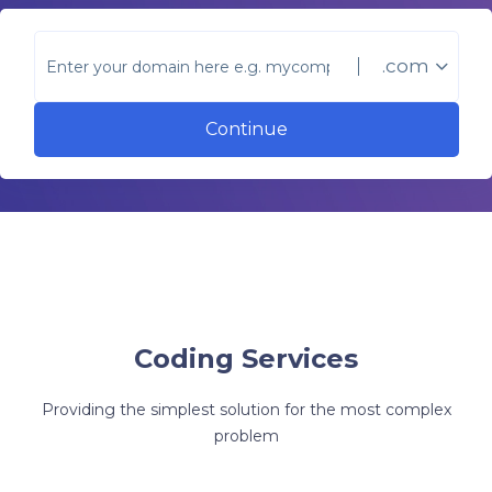
.com
Continue
Coding Services
Providing the simplest solution for the most complex
problem