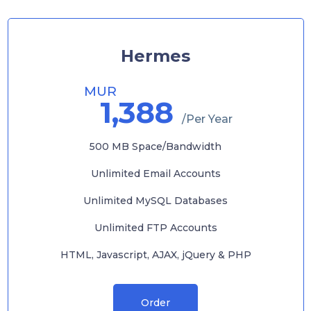
Hermes
MUR
1,388
/Per Year
500 MB Space/Bandwidth
Unlimited Email Accounts
Unlimited MySQL Databases
Unlimited FTP Accounts
HTML, Javascript, AJAX, jQuery & PHP
Order