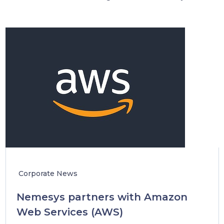
Corporate News
Nemesys partners with Amazon
Web Services (AWS)