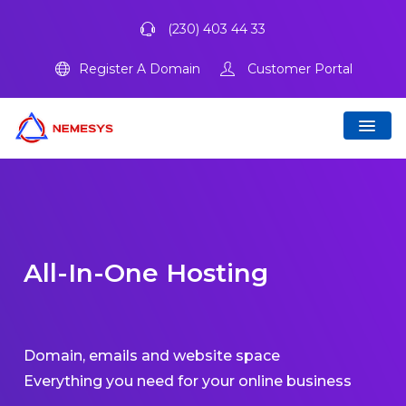
(230) 403 44 33
Register A Domain
Customer Portal
All-In-One Hosting
Domain, emails and website space
Everything you need for your online business