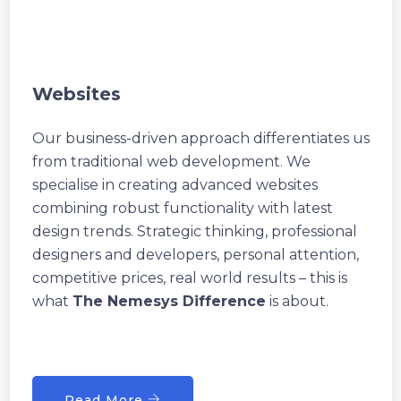
Websites
Our business-driven approach differentiates us
from traditional web development. We
specialise in creating advanced websites
combining robust functionality with latest
design trends. Strategic thinking, professional
designers and developers, personal attention,
competitive prices, real world results – this is
what
The Nemesys Difference
is about.
Read More