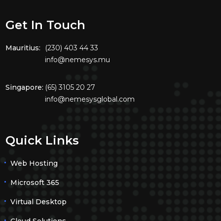
Get In Touch
Mauritius:
(230) 403 44 33
info@nemesys.mu
Singapore:
(65) 3105 20 27
info@nemesysglobal.com
Quick Links
Web Hosting
Microsoft 365
Virtual Desktop